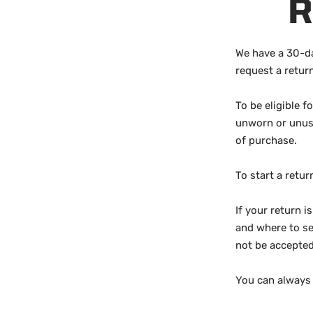
R
We have a 30-da
request a retur
To be eligible f
unworn or unused
of purchase.
To start a retu
If your return i
and where to se
not be accepted
You can always 