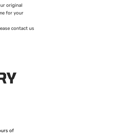
ur original
me for your
lease contact us
RY
ours of