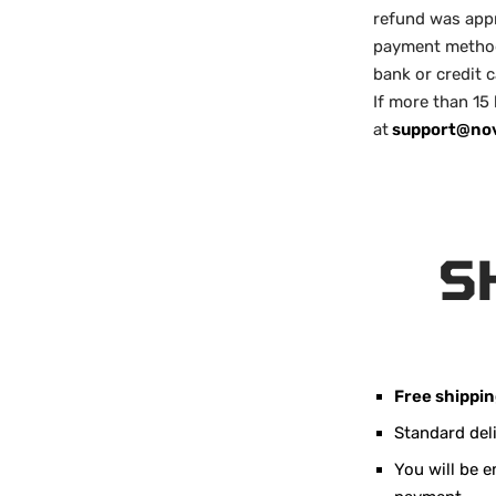
refund was appr
payment method 
bank or credit 
If more than 15
at
support@no
S
Free shippi
Standard del
You will be 