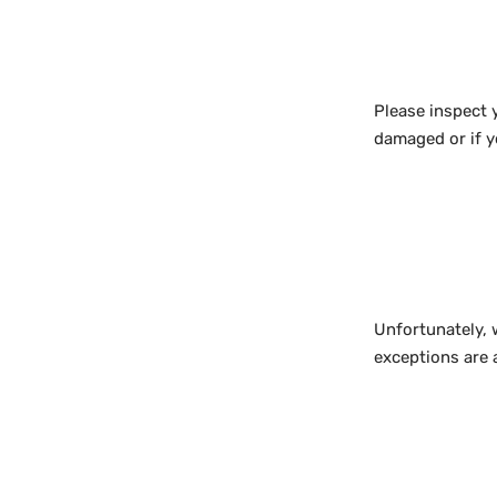
Please inspect 
damaged or if y
Unfortunately, 
exceptions are 