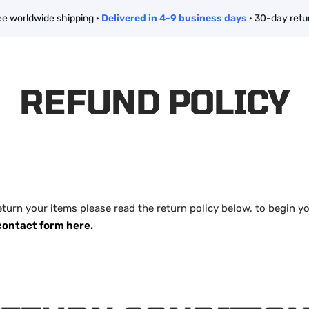
ee worldwide shipping ·
Delivered in 4-9 business days
· 30-day retu
REFUND POLICY
eturn your items please read the return policy below, to begin y
contact form here.