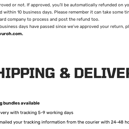
oved or not. If approved, you’ll be automatically refunded on yo
within 10 business days. Please remember it can take some ti
card company to process and post the refund too.
 business days have passed since we’ve approved your return, p
vuroh.com.
HIPPING & DELIVE
ng
bundles available
ivery with tracking 5-9 working days
emailed your tracking information from the courier with 24-48 h