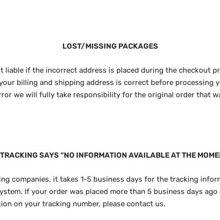
LOST/MISSING PACKAGES
t liable if the incorrect address is placed during the checkout p
your billing and shipping address is correct before processing y
or we will fully take responsibility for the original order that 
 TRACKING SAYS “NO INFORMATION AVAILABLE AT THE MOME
ng companies, it takes 1-5 business days for the tracking infor
ystem. If your order was placed more than 5 business days ago 
ation on your tracking number, please contact us.