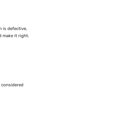
 is defective,
 make it right.
e considered