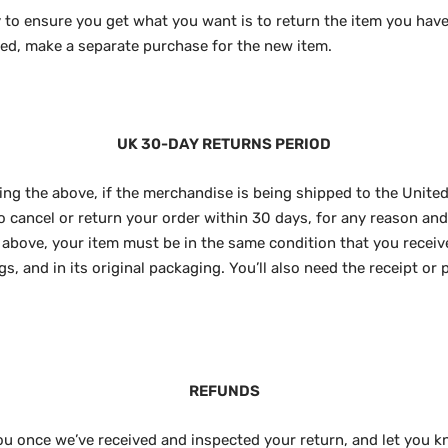
 to ensure you get what you want is to return the item you have
ted, make a separate purchase for the new item.
UK 30-DAY RETURNS PERIOD
ng the above, if the merchandise is being shipped to the United
to cancel or return your order within 30 days, for any reason an
As above, your item must be in the same condition that you receiv
s, and in its original packaging. You’ll also need the receipt or 
REFUNDS
you once we’ve received and inspected your return, and let you k