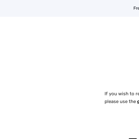
Skip
Fr
to
content
If you wish to r
please use the