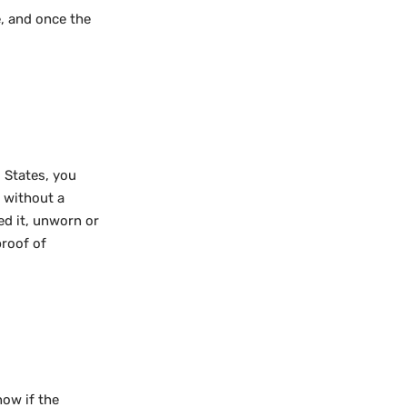
, and once the
 States, you
d without a
ed it, unworn or
proof of
now if the