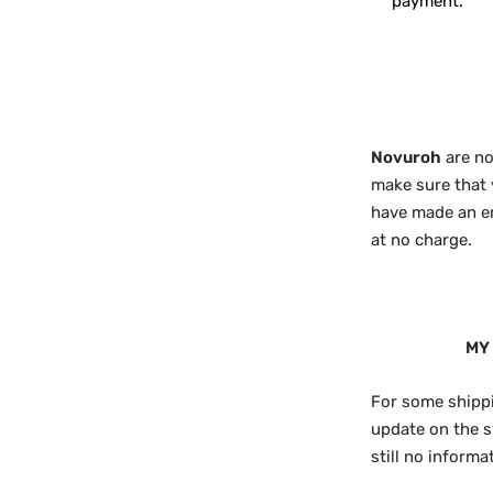
payment.
Novuroh
are no
make sure that 
have made an err
at no charge.
MY
For some shippi
update on the s
still no inform