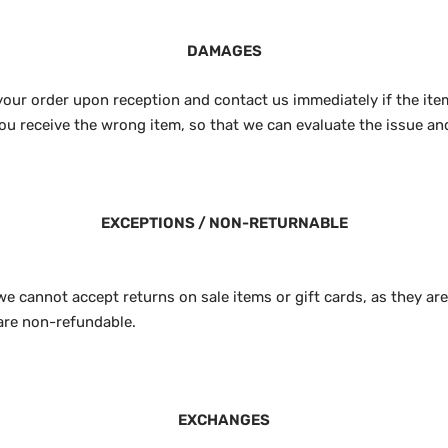
DAMAGES
your order upon reception and contact us immediately if the item
ou receive the wrong item, so that we can evaluate the issue and
EXCEPTIONS / NON-RETURNABLE
we cannot accept returns on sale items or gift cards, as they ar
are non-refundable.
EXCHANGES