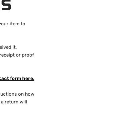
NS
your item to
ived it,
receipt or proof
tact form here.
structions on how
a return will