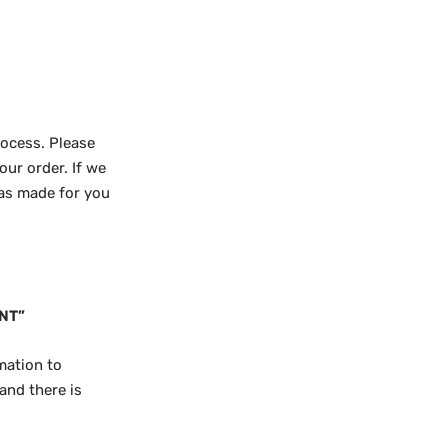
rocess. Please
our order. If we
was made for you
NT”
mation to
and there is