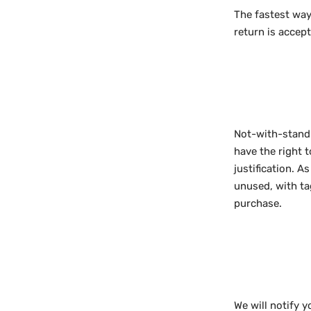
The fastest way
return is accep
Not-with-standi
have the right 
justification. 
unused, with tag
purchase.
We will notify 