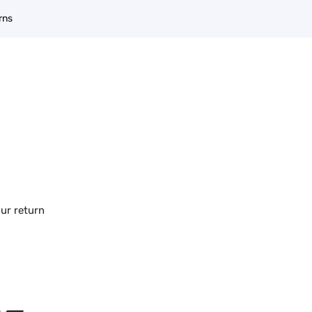
rns
our return