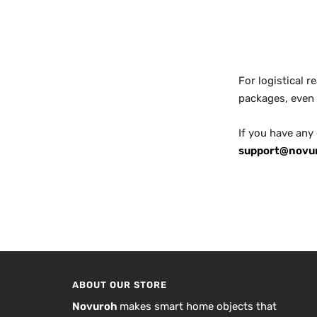
For logistical 
packages, even 
If you have any
support@novu
ABOUT OUR STORE
Novuroh
makes smart home objects that