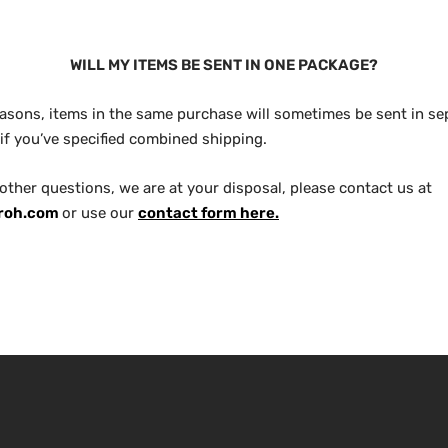
WILL MY ITEMS BE SENT IN ONE PACKAGE?
reasons, items in the same purchase will sometimes be sent in se
if you’ve specified combined shipping.
 other questions, we are at your disposal, please contact us at
roh.com
or use our
contact form here.