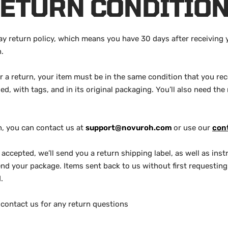
ETURN CONDITIO
y return policy, which means you have 30 days after receiving 
n.
or a return, your item must be in the same condition that you rece
, with tags, and in its original packaging. You’ll also need the 
rn, you can contact us at
support@novuroh.com
or use our
con
s accepted, we’ll send you a return shipping label, as well as in
nd your package. Items sent back to us without first requesting 
.
contact us for any return questions